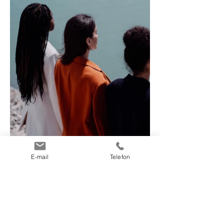
E-mail
Telefon