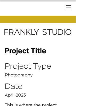
Project Title
Project Type
Photography
Date
April 2023
This is where the project