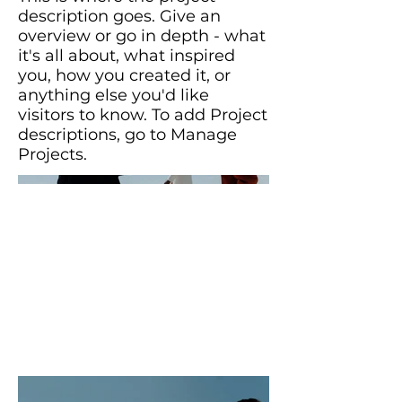
description goes. Give an
overview or go in depth - what
it's all about, what inspired
you, how you created it, or
anything else you'd like
visitors to know. To add Project
descriptions, go to Manage
Projects.